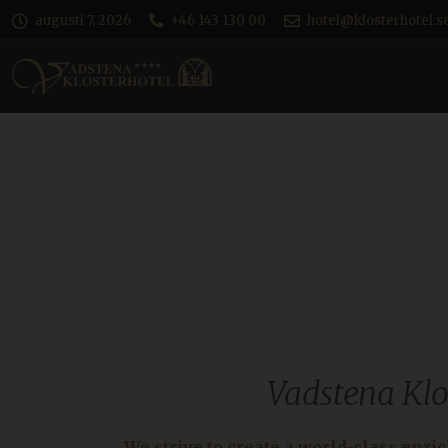
augusti 7, 2026
+46 143 130 00
hotel@klosterhotel.s
Vadstena Klo
We strive to create a world-class enri