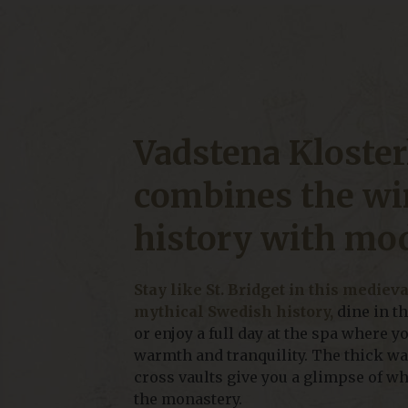
Vadstena Kloster
combines the wi
history with mo
Stay like St. Bridget in this mediev
mythical Swedish history,
dine in t
or enjoy a full day at the spa where y
warmth and tranquility. The thick wal
cross vaults give you a glimpse of wh
the monastery.