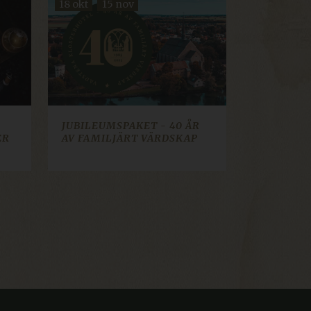
18 okt
15 nov
cookie consent banner.
t how visitors interact
sed for analytics and
lect information about
 they may have seen. Used
ws Azure cloud platform. It
tor page requests are
on.
JUBILEUMSPAKET - 40 ÅR
 web content management
ER
AV FAMILJÄRT VÄRDSKAP
ion identifier.
to continue their booking
ed for the booking engine
iskor och bots. Detta är
a rapporter om
ifiera pålitlig webbtrafik.
 web content management
ion identifier.
ifiera pålitlig webbtrafik.