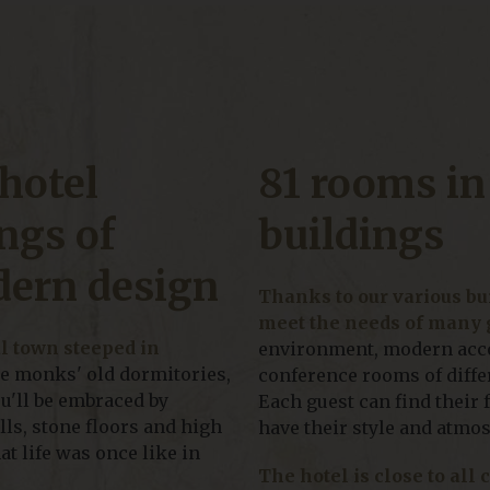
hotel
81 rooms in
ngs of
buildings
dern design
Thanks to our various bui
meet the needs of many 
al town steeped in
environment, modern acco
he monks' old dormitories,
conference rooms of differ
ou'll be embraced by
Each guest can find their 
ls, stone floors and high
have their style and atmo
at life was once like in
The hotel is close to all 