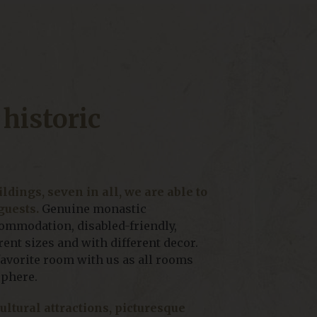
 historic
ldings, seven in all, we are able to
guests.
Genuine monastic
mmodation, disabled-friendly,
ent sizes and with different decor.
favorite room with us as all rooms
sphere.
cultural attractions, picturesque