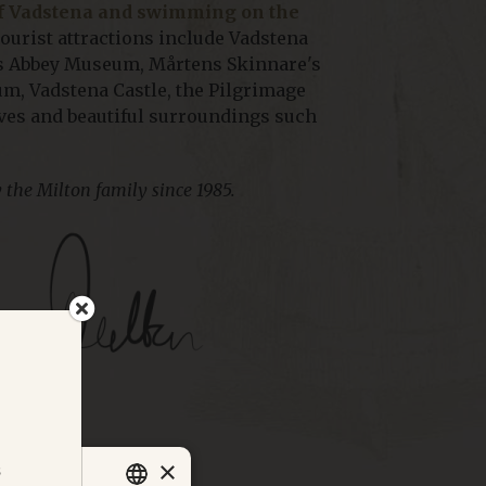
of Vadstena and swimming on the
ourist attractions include Vadstena
a's Abbey Museum, Mårtens Skinnare's
m, Vadstena Castle, the Pilgrimage
ives and beautiful surroundings such
 the Milton family since 1985.
×