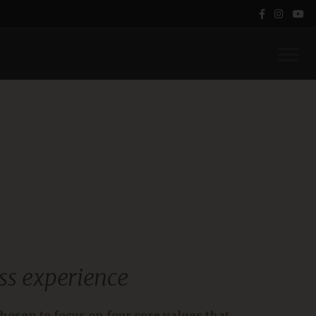
ss experience
hosen to focus on four core values that