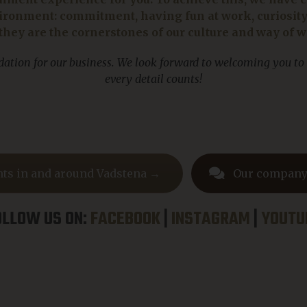
ronment: commitment, having fun at work, curiosity a
they are the cornerstones of our culture and way of 
ndation for our business. We look forward to welcoming you to
every detail counts!
hts in and around Vadstena →
Our company
OLLOW US ON:
FACEBOOK
|
INSTAGRAM
|
YOUTU