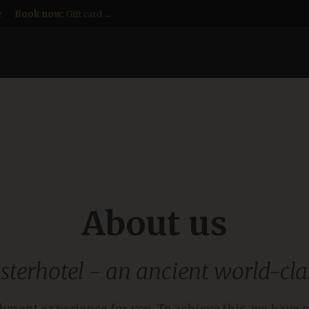
e
Book now:
Gift card →
About us
sterhotel - an ancient world-cla
chment experience for you. To achieve this, we have c