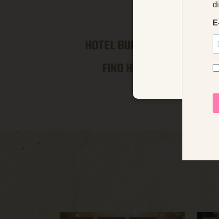
We use coo
klosterhotel
HOTEL BUILDINGS →
FIND HERE →
STRICTLY NECE
UNCLASSIFIED
Strictly necessary cookies 
without strictly necessary co
Name
Pr