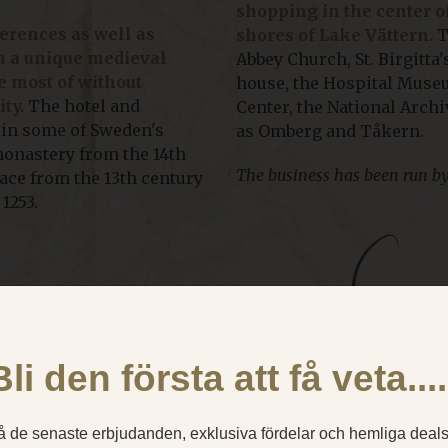
shopping in the center 
rences as well as
shores of Lake Vättern.
T
n a unique medieval
Abbey Church, St. Birgitt
 most of without
house, the Hospital Museu
ty.
The hotel and
Center, the National Arch
 in some of Sweden's
as Omberg and Tåkern.
 monastery from the 14th
The business has been run by
lace from the 13th century
1253.