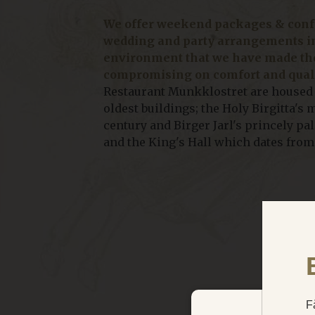
We offer weekend packages & confe
wedding and party arrangements i
environment that we have made the
compromising on comfort and quali
Restaurant Munkklostret are housed
oldest buildings; the Holy Birgitta's
century and Birger Jarl's princely pa
and the King's Hall which dates from 