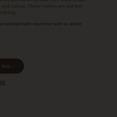
nd caring. These values are not just
working.
 an unforgettable experience with us, where
 data →
BE