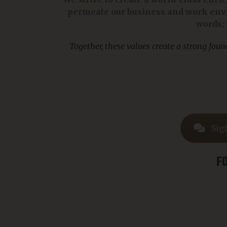
permeate our business and work envi
words; 
Together, these values create a strong fou
Sig
F