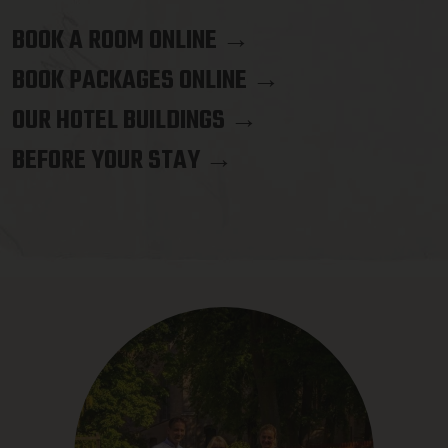
BOOK A ROOM ONLINE →
BOOK PACKAGES ONLINE →
OUR HOTEL BUILDINGS →
BEFORE YOUR STAY →