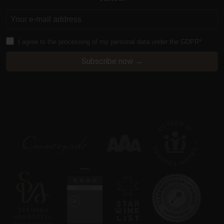
I agree to the processing of my personal data under the GDPR
CraftSessionId
Session
Pixel & Tonic Inc.
www.klosterhotel.se
Subscribe now →
i
CraftSessionId
Session
Pixel & Tonic Inc.
.en.klosterhotel.se
i