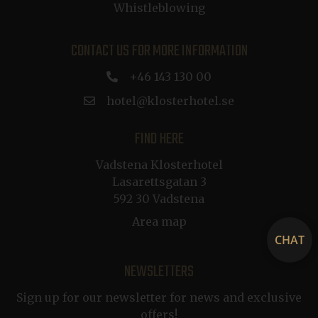
Whistleblowing
.de.klosterhotel.se
a
p
CONTACT US FOR MORE INFORMATION
buid
1 year
Microsoft Corporation
+46 143 130 00
.dep-x.com
hotel@klosterhotel.se
FIND HERE
CRAFT_CSRF_TOKEN
Session
Cloudflare Inc.
.nb.klosterhotel.se
Vadstena Klosterhotel
a
p
Lasarettsgatan 3
592 30 Vadstena
__cf_bm
29
Cloudflare Inc.
minutes
.vimeo.com
Area map
54
a
CHAT
seconds
NEWSLETTERS
Sign up for our newsletter for news and exclusive
offers!
g