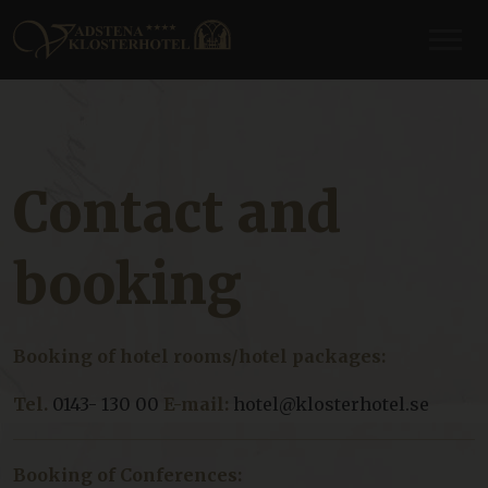
Contact and
booking
Booking of hotel rooms/hotel packages:
Tel.
0143- 130 00
E-mail:
hotel@klosterhotel.se
Booking of Conferences: