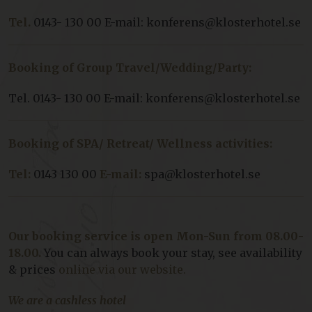
Tel.
0143- 130 00 E-mail: konferens@klosterhotel.se
Booking of Group Travel/Wedding/Party:
Tel. 0143- 130 00 E-mail: konferens@klosterhotel.se
Booking of SPA/ Retreat/ Wellness activities:
Tel:
0143 130 00
E-mail:
spa@klosterhotel.se
Our booking service is open Mon-Sun from 08.00-
18.00.
You can always book your stay, see availability
& prices
online via our website.
We are a cashless hotel