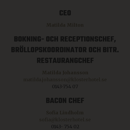
CEO
Matilda Milton
BOKNING- OCH RECEPTIONSCHEF,
BRÖLLOPSKOORDINATOR OCH BITR.
RESTAURANGCHEF
Matilda Johansson
matilda.johansson@klosterhotel.se
0143-754 07
BACON CHEF
Sofia Lindholm
sofia@klosterhotel.se
0143- 754 02