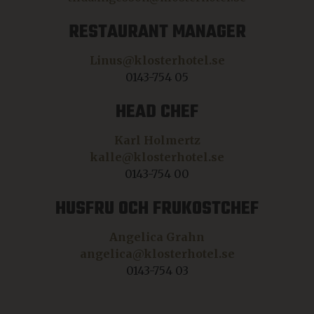
RESTAURANT MANAGER
Linus@klosterhotel.se
0143-754 05
HEAD CHEF
Karl Holmertz
kalle@klosterhotel.se
0143-754 00
HUSFRU OCH FRUKOSTCHEF
Angelica Grahn
angelica@klosterhotel.se
0143-754 03