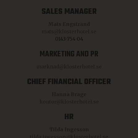
SALES MANAGER
Mats Engstrand
mats@klosterhotel.se
0143-754 04
MARKETING AND PR
marknad@klosterhotel.se
CHIEF FINANCIAL OFFICER
Hanna Brage
kontor@klosterhotel.se
HR
Tilda Ingesson
tilda.ingesson@klosterhotel.se