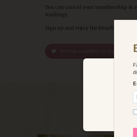
You can cancel your membership at an
mailings.
Sign up and enjoy the benefits
Become a member of our Guest Clu
We use coo
klosterhotel
STRICTLY NECE