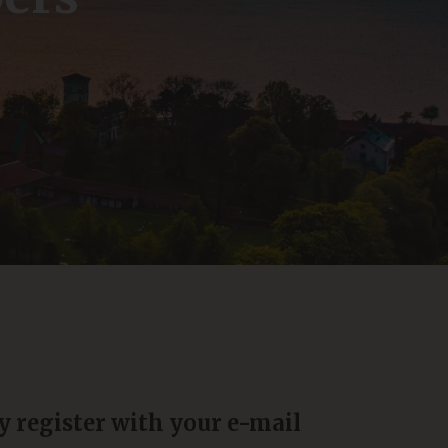
y register with your e-mail