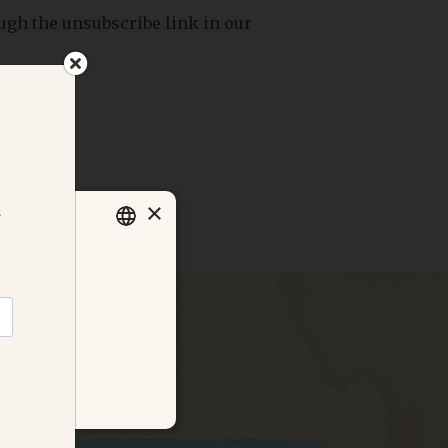
ugh the unsubscribe link in our
×
 the domain
SWEDISH
cookie policy
.
ENGLISH
GERMAN
DANISH
NORWEGIAN
ALITY
FRENCH