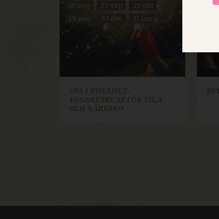
30 aug
27 sep
25 okt
11 s
UNCLASSIFIED
29 nov
27 dec
31 jan
...
20 
Strictly necessary cookies 
without strictly necessary co
SPA I STILLHET-
BE
YOGARETREAT FÖR VILA
Name
Pr
OCH NÄRVARO
imbox-consent
im
d3p_e.gif
mk
ARRAffinity
Mi
re
Google Privacy Poli
CraftSessionId
Pi
.d