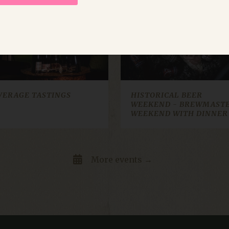
ep
2 okt
30 okt
26 sep
nov
Strictly necessary
Performance
Targeting
Functionality
Unclassifie
allow core website functionality such as user login and account management. The websi
okies.
VERAGE TASTINGS
HISTORICAL BEER
WEEKEND - BREWMAST
ovider / Domain
Expiration
Description
WEEKEND WITH DINNER
box.io
Session
Determines whether the user has accepted the 
t.dep-x.com
Session
A tracking pixel used to collect information abou
with the site and any ads they may have seen. U
marketing purposes.A tracking pixel used to col
More events →
how visitors interact with the site and any ads
for analytics and marketing purposes.
Session
This cookie is set by websites run on the Windo
crosoft Corporation
is used for load balancing to make sure the visi
sources.citybreak.com
routed to the same server in any browsing sessi
cy
Session
This cookie name is associated with the Craft
xel & Tonic Inc.
system, where is functions as an anonymous sess
a.klosterhotel.se