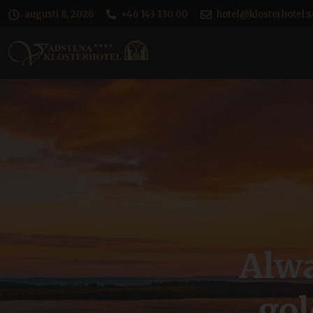
augusti 8, 2026
+46 143 130 00
hotel@klosterhotel.s
Alwa
go