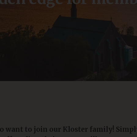
o want to join our Kloster family! Simpl