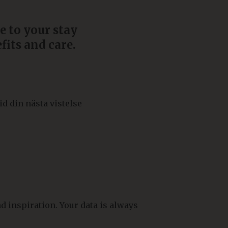
e to your stay
fits and care.
id din nästa vistelse
d inspiration. Your data is always