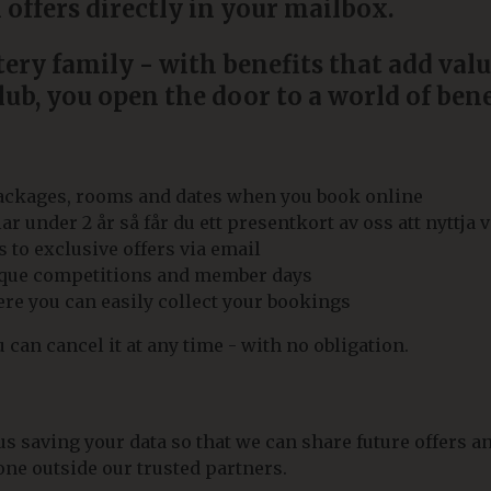
 offers directly in your mailbox.
ry family - with benefits that add valu
ub, you open the door to a world of bene
packages, rooms and dates when you book online
under 2 år så får du ett presentkort av oss att nyttja v
 to exclusive offers via email
nique competitions and member days
e you can easily collect your bookings
can cancel it at any time - with no obligation.
 saving your data so that we can share future offers an
ne outside our trusted partners.