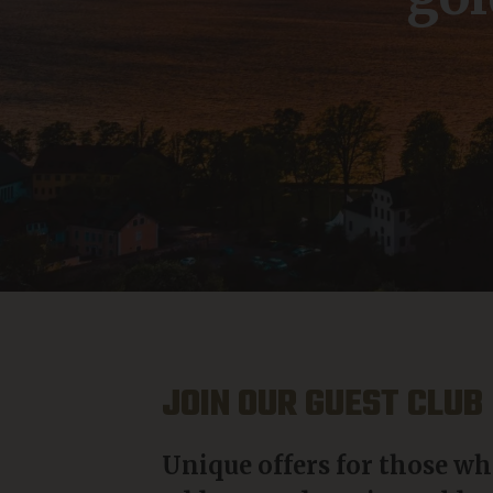
JOIN OUR GUEST CLUB
Unique offers for those wh