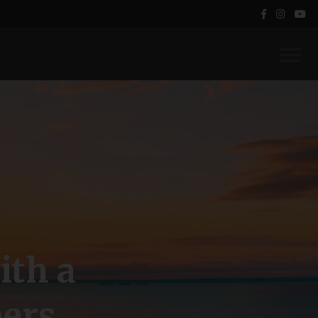
ith a
ers