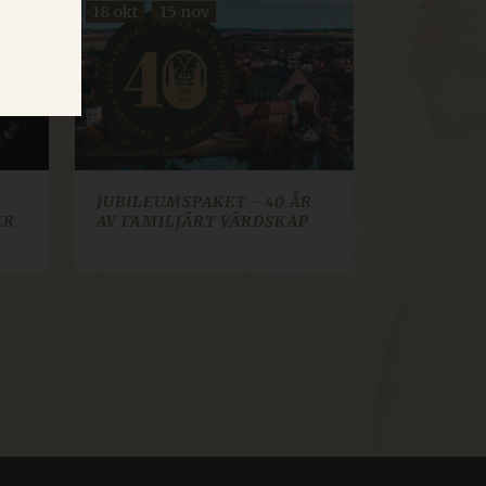
18 okt
15 nov
d
te cannot be used properly
JUBILEUMSPAKET - 40 ÅR
ER
AV FAMILJÄRT VÄRDSKAP
cookie consent banner.
t how visitors interact
sed for analytics and
lect information about
 they may have seen. Used
ws Azure cloud platform. It
tor page requests are
on.
 web content management
ion identifier.