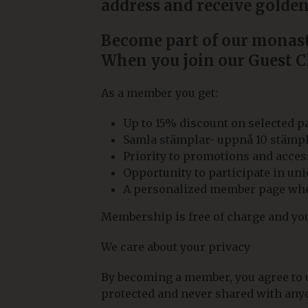
address and receive golden
Become part of our monaste
When you join our Guest Cl
As a member you get:
Up to 15% discount on selected 
Samla stämplar- uppnå 10 stämplar 
Priority to promotions and access
Opportunity to participate in u
A personalized member page wher
Membership is free of charge and you 
We care about your privacy
By becoming a member, you agree to us
protected and never shared with anyo