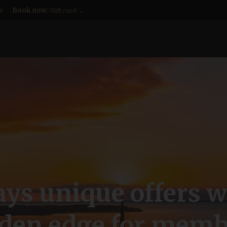
e
Book now:
Gift card →
ys unique offers w
lden edge for memb