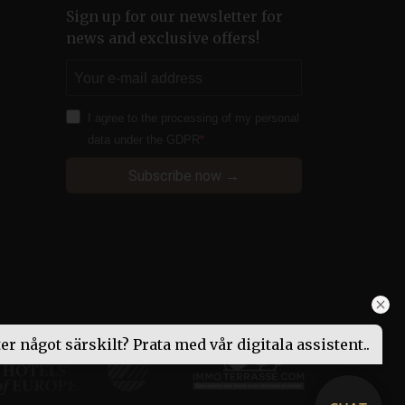
Sign up for our newsletter for
ify your login information
news and exclusive offers!
ifiera pålitlig webbtrafik.
iskor och bots. Detta är
a rapporter om
I agree to the processing of my personal
data under the GDPR
 web content management
Subscribe now →
ion identifier.
 web content management
ion identifier.
itor’s booking progress
 function correctly.
to continue their booking
ed for the booking engine
ted web traffic.
ter något särskilt? Prata med vår digitala assistent..
 web content management
ion identifier.