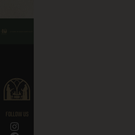
FOLLOW US