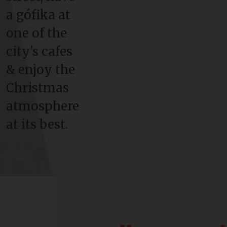
a gófika at
one of the
city's cafes
& enjoy the
Christmas
atmosphere
at its best.