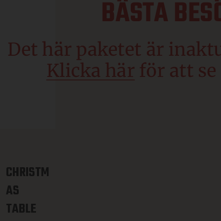
CHRISTM
AS
TABLE