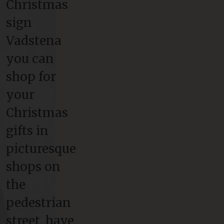
Christmas
sign
Vadstena
you can
shop for
your
Christmas
gifts in
picturesque
shops on
the
pedestrian
street, have