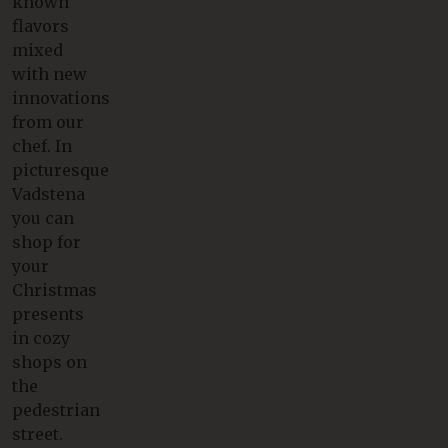
known
flavors
mixed
with new
innovations
from our
chef. In
picturesque
Vadstena
you can
shop for
your
Christmas
presents
in cozy
shops on
the
pedestrian
street.