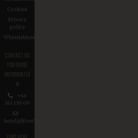
Cookies
Privacy
policy
Whistleblowing
CONTACT US
FOR MORE
INFORMATIO
N
+46
143 130 00
hotel@klosterhotel.se
FIND HERE