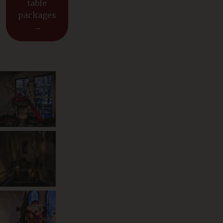
table
packages
→