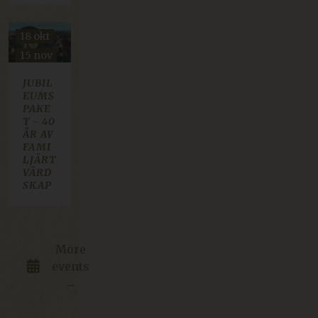
18 okt
15 nov
JUBIL
EUMS
PAKE
T - 40
ÅR AV
FAMI
LJÄRT
VÄRD
SKAP
More
events
→