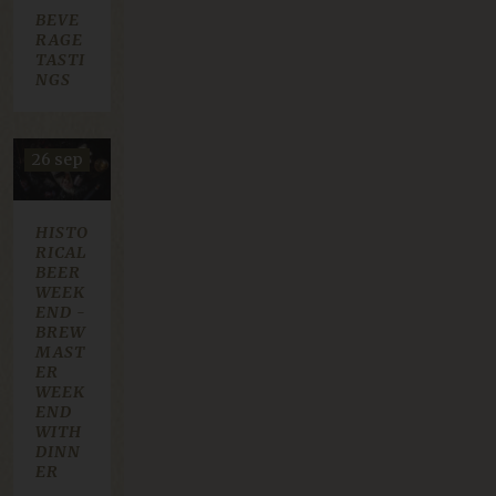
30 okt
BEVE
20 nov
RAGE
TASTI
NGS
26 sep
HISTO
RICAL
BEER
WEEK
END -
BREW
MAST
ER
WEEK
END
WITH
DINN
ER