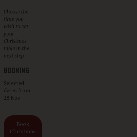
Choose the
time you
wish to eat
your
Christmas
table in the
next step.
BOOKING
Selected
dates from
28 Nov
Book
Christmas