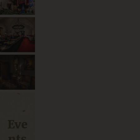
Eve
nts