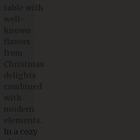
table with
well-
known
flavors
from
Christmas
delights
combined
with
modern
elements.
In a cozy