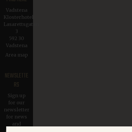
Vadstena
Klosterhotel
Lasarettsgatan
3
592 30
Vadstena
Area map
NEWSLETTE
RS
Sign up
for our
newsletter
for news
and
exclusive