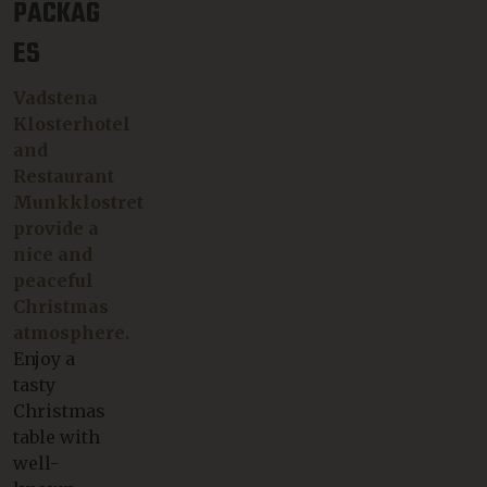
PACKAG
ES
Vadstena
Klosterhotel
and
Restaurant
Munkklostret
provide a
nice and
peaceful
Christmas
atmosphere.
Enjoy a
tasty
Christmas
table with
well-