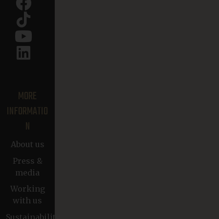
MORE
INFORMATIO
N
About us
Press &
media
Working
with us
Sustainability