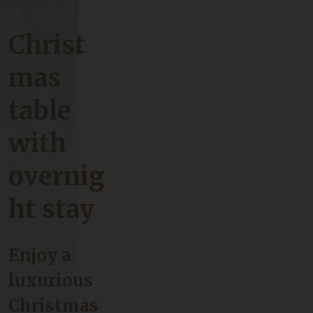
Christ
mas
table
with
overnig
ht stay
Enjoy a
luxurious
Christmas