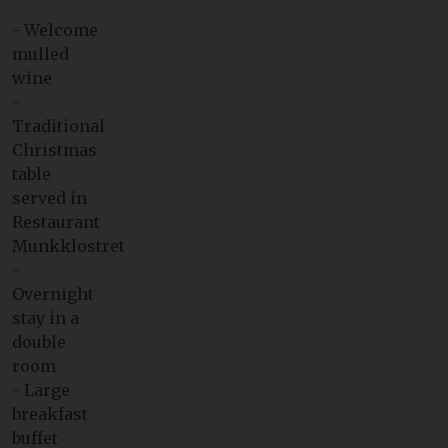
- Welcome
mulled
wine
-
Traditional
Christmas
table
served in
Restaurant
Munkklostret
-
Overnight
stay in a
double
room
- Large
breakfast
buffet